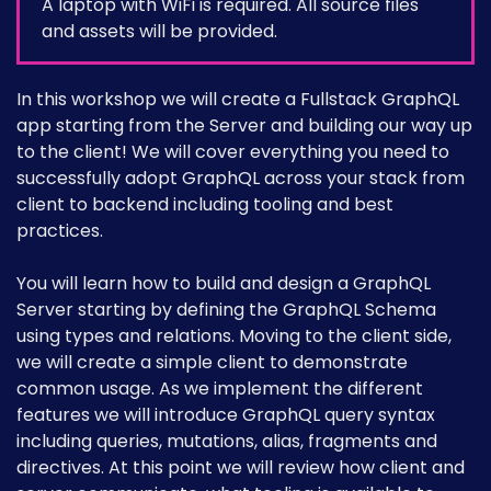
A laptop with WiFi is required. All source files
and assets will be provided.
In this workshop we will create a Fullstack GraphQL
app starting from the Server and building our way up
to the client! We will cover everything you need to
successfully adopt GraphQL across your stack from
client to backend including tooling and best
practices.
You will learn how to build and design a GraphQL
Server starting by defining the GraphQL Schema
using types and relations. Moving to the client side,
we will create a simple client to demonstrate
common usage. As we implement the different
features we will introduce GraphQL query syntax
including queries, mutations, alias, fragments and
directives. At this point we will review how client and