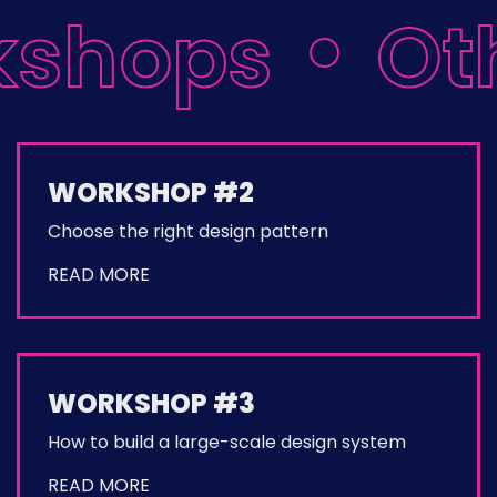
kshops
Oth
WORKSHOP #2
Choose the right design pattern
READ MORE
WORKSHOP #3
How to build a large-scale design system
READ MORE