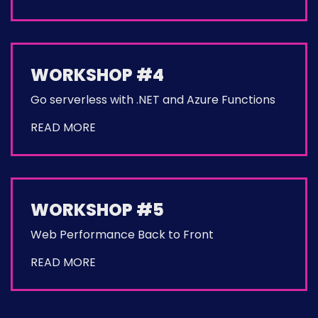
WORKSHOP #4
Go serverless with .NET and Azure Functions
READ MORE
WORKSHOP #5
Web Performance Back to Front
READ MORE