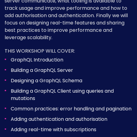
server communicate, what tooling is available to
track usage and improve performance and how to
add authorisation and authentication. Finally we will
focus on designing real-time features and sharing
best practices to improve performance and
leverage scalability.
THIS WORKSHOP WILL COVER:
GraphQL Introduction
Building a GraphQL Server
Designing a GraphQL Schema
Building a GraphQL Client using queries and
mutations
Common practices: error handling and pagination
Adding authentication and authorisation
Adding real-time with subscriptions