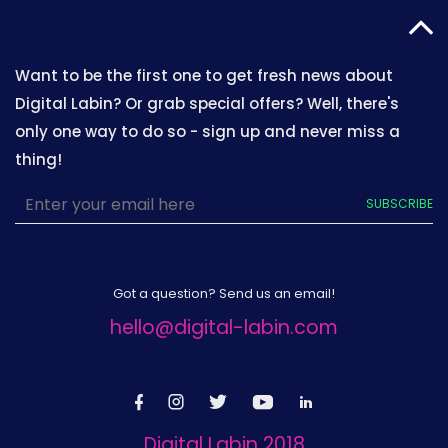
Want to be the first one to get fresh news about
Digital Labin? Or grab special offers? Well, there's
only one way to do so - sign up and never miss a
thing!
SUBSCRIBE
Got a question? Send us an email!
hello@digital-labin.com
Digital Labin 2018