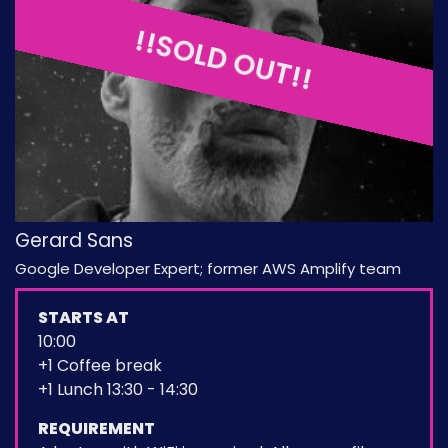
!!SOLD OUT!!
Gerard Sans
Google Developer Expert; former AWS Amplify team
STARTS AT
10:00
+1 Coffee break
+1 Lunch 13:30 - 14:30
REQUIREMENT