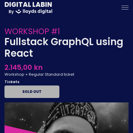
DIGITAL LABIN
By
WORKSHOP #1
Fullstack GraphQL using
React
2.145,00 kn
Workshop + Regular Standard ticket
Tickets
SOLD OUT